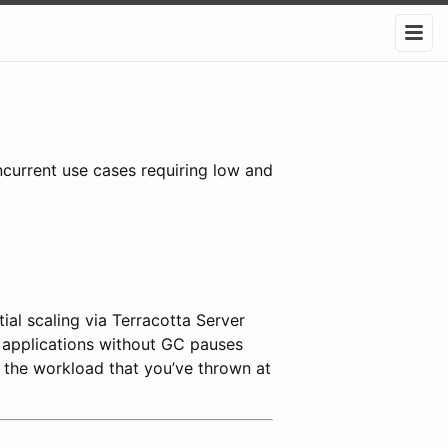
ncurrent use cases requiring low and
al scaling via Terracotta Server
t applications without GC pauses
 the workload that you’ve thrown at