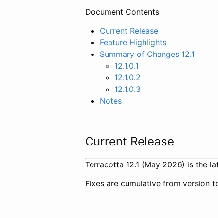
Document Contents
Current Release
Feature Highlights
Summary of Changes 12.1
12.1.0.1
12.1.0.2
12.1.0.3
Notes
Current Release
Terracotta 12.1 (May 2026) is the lat
Fixes are cumulative from version to