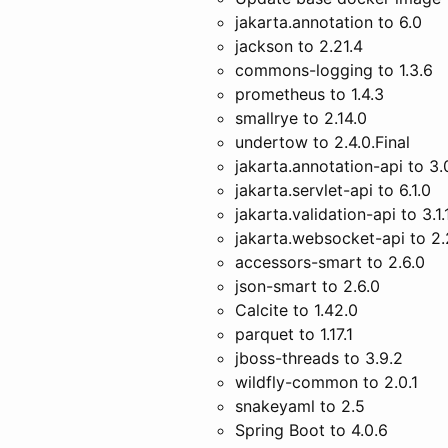
jakarta.annotation to 6.0
jackson to 2.21.4
commons-logging to 1.3.6
prometheus to 1.4.3
smallrye to 2.14.0
undertow to 2.4.0.Final
jakarta.annotation-api to 3.
jakarta.servlet-api to 6.1.0
jakarta.validation-api to 3.1.
jakarta.websocket-api to 2.
accessors-smart to 2.6.0
json-smart to 2.6.0
Calcite to 1.42.0
parquet to 1.17.1
jboss-threads to 3.9.2
wildfly-common to 2.0.1
snakeyaml to 2.5
Spring Boot to 4.0.6