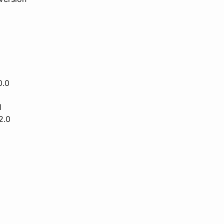
0.0
1
2.0