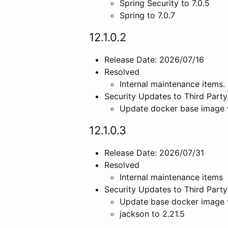
Spring Security to 7.0.5
Spring to 7.0.7
12.1.0.2
Release Date: 2026/07/16
Resolved
Internal maintenance items.
Security Updates to Third Party
Update docker base image 
12.1.0.3
Release Date: 2026/07/31
Resolved
Internal maintenance items
Security Updates to Third Party
Update base docker image 
jackson to 2.21.5