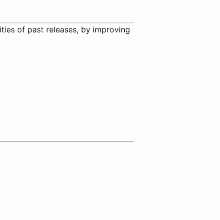
ities of past releases, by improving