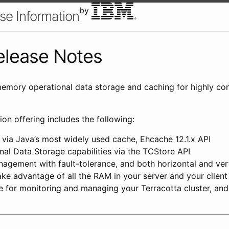
by
se Information
Release Notes
memory operational data storage and caching for highly co
ion offering includes the following:
s via Java’s most widely used cache, Ehcache 12.1.x API
al Data Storage capabilities via the TCStore API
gement with fault-tolerance, and both horizontal and verti
ke advantage of all the RAM in your server and your clien
for monitoring and managing your Terracotta cluster, and