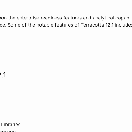
pon the enterprise readiness features and analytical capabil
ce. Some of the notable features of Terracotta 12.1 include:
.1
 Libraries
version