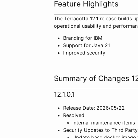
Feature Highlights
The Terracotta 12.1 release builds u
operational usability and performan
Branding for IBM
Support for Java 21
Improved security
Summary of Changes 12
12.1.0.1
Release Date: 2026/05/22
Resolved
Internal maintenance items
Security Updates to Third Party
Update base docker image 