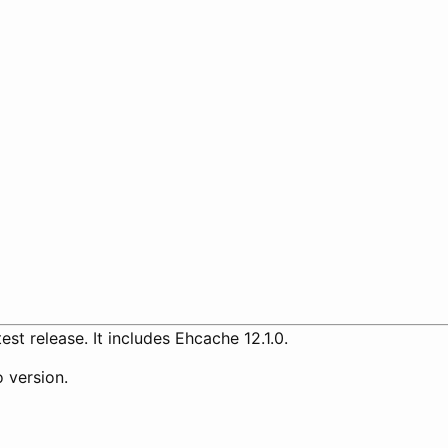
est release. It includes Ehcache 12.1.0.
 version.