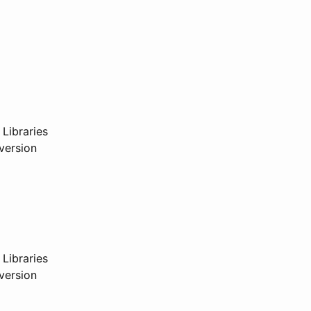
 Libraries
version
 Libraries
version