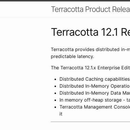
Terracotta Product Relea
Terracotta 12.1 
Terracotta provides distributed in-
predictable latency.
The Terracotta 12.1.x Enterprise Edit
Distributed Caching capabilitie
Distributed In-Memory Operation
Distributed In-Memory Data Mana
In memory off-heap storage - ta
Terracotta Management Console 
it