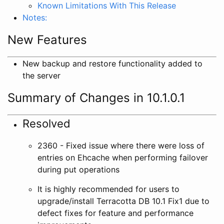
Known Limitations With This Release
Notes:
New Features
New backup and restore functionality added to
the server
Summary of Changes in 10.1.0.1
Resolved
2360 - Fixed issue where there were loss of
entries on Ehcache when performing failover
during put operations
It is highly recommended for users to
upgrade/install Terracotta DB 10.1 Fix1 due to
defect fixes for feature and performance