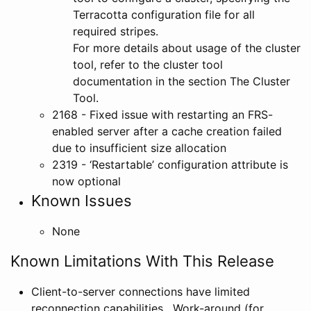
Terracotta configuration file for all
required stripes.
For more details about usage of the cluster
tool, refer to the cluster tool
documentation in the section The Cluster
Tool.
2168 - Fixed issue with restarting an FRS-
enabled server after a cache creation failed
due to insufficient size allocation
2319 - ‘Restartable’ configuration attribute is
now optional
Known Issues
None
Known Limitations With This Release
Client-to-server connections have limited
reconnection capabilities. Work-around (for