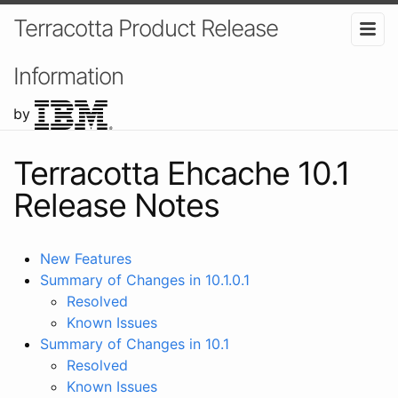
Terracotta Product Release
Information
by
Terracotta Ehcache 10.1
Release Notes
New Features
Summary of Changes in 10.1.0.1
Resolved
Known Issues
Summary of Changes in 10.1
Resolved
Known Issues