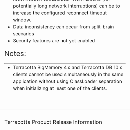
potentially long network interruptions) can be to
increase the configured reconnect timeout
window.
Data inconsistency can occur from split-brain
scenarios
Security features are not yet enabled
Notes:
Terracotta BigMemory 4.x and Terracotta DB 10.x
clients cannot be used simultaneously in the same
application without using ClassLoader separation
when initializing at least one of the clients.
Terracotta Product Release Information