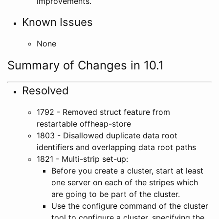
improvements.
Known Issues
None
Summary of Changes in 10.1
Resolved
1792 - Removed struct feature from
restartable offheap-store
1803 - Disallowed duplicate data root
identifiers and overlapping data root paths
1821 - Multi-strip set-up:
Before you create a cluster, start at least
one server on each of the stripes which
are going to be part of the cluster.
Use the configure command of the cluster
tool to configure a cluster, specifying the