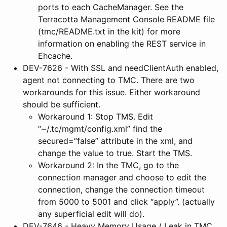
ports to each CacheManager. See the
Terracotta Management Console README file
(tmc/README.txt in the kit) for more
information on enabling the REST service in
Ehcache.
DEV-7626 - With SSL and needClientAuth enabled,
agent not connecting to TMC. There are two
workarounds for this issue. Either workaround
should be sufficient.
Workaround 1: Stop TMS. Edit
“~/.tc/mgmt/config.xml” find the
secured=”false” attribute in the xml, and
change the value to true. Start the TMS.
Workaround 2: In the TMC, go to the
connection manager and choose to edit the
connection, change the connection timeout
from 5000 to 5001 and click “apply”. (actually
any superficial edit will do).
DEV-7646 - Heavy Memory Usage / Leak in TMC