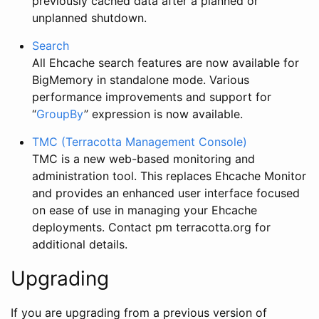
previously cached data after a planned or
unplanned shutdown.
Search
All Ehcache search features are now available for
BigMemory in standalone mode. Various
performance improvements and support for
“
GroupBy
” expression is now available.
TMC (Terracotta Management Console)
TMC is a new web-based monitoring and
administration tool. This replaces Ehcache Monitor
and provides an enhanced user interface focused
on ease of use in managing your Ehcache
deployments. Contact pm
terracotta.org for
additional details.
Upgrading
If you are upgrading from a previous version of