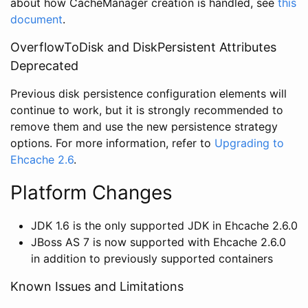
about how CacheManager creation is handled, see
this
document
.
OverflowToDisk and DiskPersistent Attributes
Deprecated
Previous disk persistence configuration elements will
continue to work, but it is strongly recommended to
remove them and use the new persistence strategy
options. For more information, refer to
Upgrading to
Ehcache 2.6
.
Platform Changes
JDK 1.6 is the only supported JDK in Ehcache 2.6.0
JBoss AS 7 is now supported with Ehcache 2.6.0
in addition to previously supported containers
Known Issues and Limitations