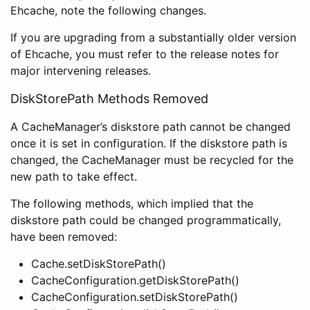
Ehcache, note the following changes.
If you are upgrading from a substantially older version
of Ehcache, you must refer to the release notes for
major intervening releases.
DiskStorePath Methods Removed
A CacheManager’s diskstore path cannot be changed
once it is set in configuration. If the diskstore path is
changed, the CacheManager must be recycled for the
new path to take effect.
The following methods, which implied that the
diskstore path could be changed programmatically,
have been removed:
Cache.setDiskStorePath()
CacheConfiguration.getDiskStorePath()
CacheConfiguration.setDiskStorePath()