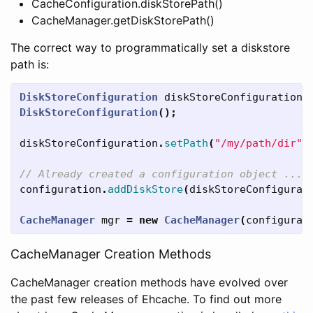
CacheConfiguration.diskStorePath()
CacheManager.getDiskStorePath()
The correct way to programmatically set a diskstore
path is:
DiskStoreConfiguration
diskStoreConfiguration
DiskStoreConfiguration
();
diskStoreConfiguration
.
setPath
(
"/my/path/dir"
)
// Already created a configuration object ...
configuration
.
addDiskStore
(
diskStoreConfigurat
CacheManager
mgr
=
new
CacheManager
(
configurat
CacheManager Creation Methods
CacheManager creation methods have evolved over
the past few releases of Ehcache. To find out more