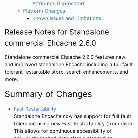
Attributes Deprecated
Platform Changes
Known Issues and Limitations
Release Notes for Standalone
commercial Ehcache 2.6.0
Standalone commercial Ehcache 2.6.0 features new
and improved standalone Ehcache including a full fault
tolerant restartable store, search enhancements, and
more.
Summary of Changes
Fast Restartability
Standalone Ehcache now has support for full fault
tolerance using new Fast Restartability (from disk).
This allows for continuous accessibility of