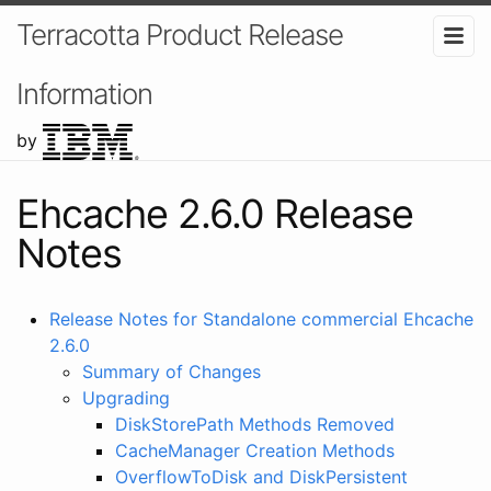
Terracotta Product Release
Information
by
Ehcache 2.6.0 Release
Notes
Release Notes for Standalone commercial Ehcache
2.6.0
Summary of Changes
Upgrading
DiskStorePath Methods Removed
CacheManager Creation Methods
OverflowToDisk and DiskPersistent