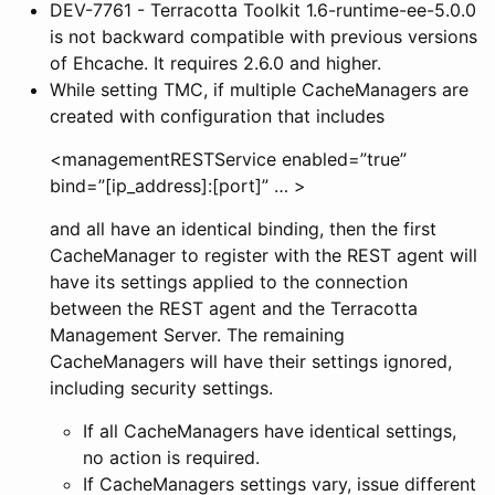
DEV-7761 - Terracotta Toolkit 1.6-runtime-ee-5.0.0
is not backward compatible with previous versions
of Ehcache. It requires 2.6.0 and higher.
While setting TMC, if multiple CacheManagers are
created with configuration that includes
<managementRESTService enabled=”true”
bind=”[ip_address]:[port]” … >
and all have an identical binding, then the first
CacheManager to register with the REST agent will
have its
settings applied to the connection
between the REST agent and the Terracotta
Management Server. The remaining
CacheManagers will have their
settings ignored,
including security settings.
If all CacheManagers have identical
settings,
no action is required.
If CacheManagers
settings vary, issue different