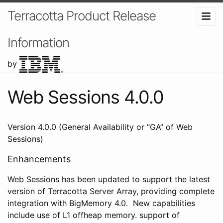
Terracotta Product Release
Information
by
Web Sessions 4.0.0
Version 4.0.0 (General Availability or “GA” of Web
Sessions)
Enhancements
Web Sessions has been updated to support the latest
version of Terracotta Server Array, providing complete
integration with BigMemory 4.0. New capabilities
include use of L1 offheap memory. support of