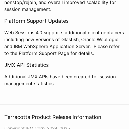
nonstop/rejoin, and overall improved scalability for
session management.
Platform Support Updates
Web Sessions 4.0 supports additional client containers
including new versions of Glasfish, Oracle WebLogic
and IBM WebSphere Application Server. Please refer
to the Platform Support Page for details.
JMX API Statistics
Additional JMX APIs have been created for session
management statistics.
Terracotta Product Release Information
Copyright IBM Corp. 2024, 2025